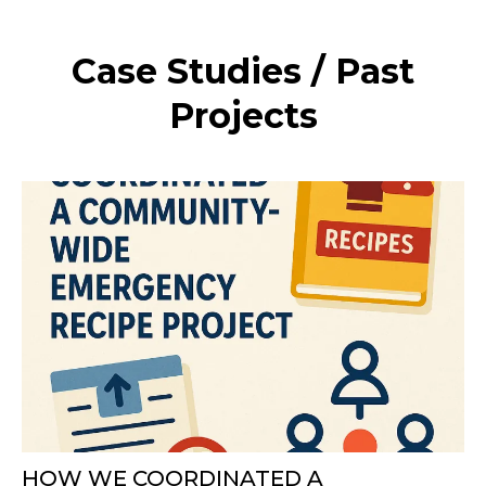
Case Studies / Past
Projects
HOW WE COORDINATED A