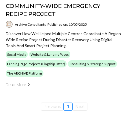
COMMUNITY-WIDE EMERGENCY
RECIPE PROJECT
Archive Consultants
Published on: 10/05/2025
Discover How We Helped Multiple Centres Coordinate A Region-
Wide Recipe Project During Disaster Recovery Using Digital
Tools And Smart Project Planning.
Social Media
Website & Landing Pages
Landing Page Projects (Flagship Offer)
Consulting & Strategic Support
The ARCHIVE Platform
Read More
Previous
1
Next