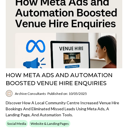
HOW META ADS AND AUTOMATION
BOOSTED VENUE HIRE ENQUIRIES
Archive Consultants
Published on: 10/05/2025
Discover How A Local Community Centre Increased Venue Hire
Bookings And Eliminated Missed Leads Using Meta Ads, A
Landing Page, And Automation Tools.
Social Media
Website & Landing Pages