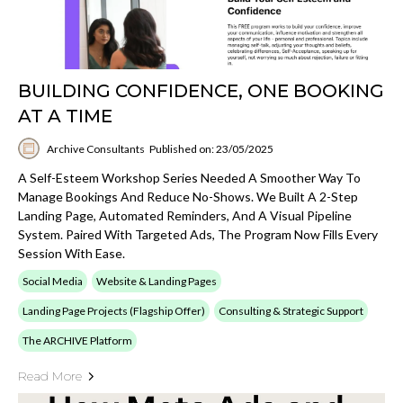
BUILDING CONFIDENCE, ONE BOOKING
AT A TIME
Archive Consultants
Published on: 23/05/2025
A Self-Esteem Workshop Series Needed A Smoother Way To
Manage Bookings And Reduce No-Shows. We Built A 2-Step
Landing Page, Automated Reminders, And A Visual Pipeline
System. Paired With Targeted Ads, The Program Now Fills Every
Session With Ease.
Social Media
Website & Landing Pages
Landing Page Projects (Flagship Offer)
Consulting & Strategic Support
The ARCHIVE Platform
Read More