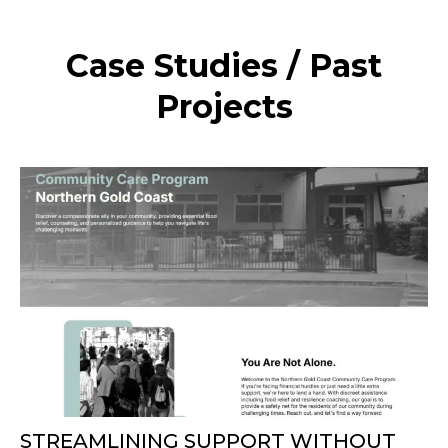
Case Studies / Past
Projects
STREAMLINING SUPPORT WITHOUT