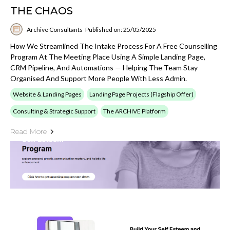
THE CHAOS
Archive Consultants
Published on: 25/05/2025
How We Streamlined The Intake Process For A Free Counselling
Program At The Meeting Place Using A Simple Landing Page,
CRM Pipeline, And Automations — Helping The Team Stay
Organised And Support More People With Less Admin.
Website & Landing Pages
Landing Page Projects (Flagship Offer)
Consulting & Strategic Support
The ARCHIVE Platform
Read More