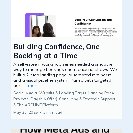
Building Confidence, One
Booking at a Time
A self-esteem workshop series needed a smoother
way to manage bookings and reduce no-shows. We
built a 2-step landing page, automated reminders,
and a visual pipeline system. Paired with targeted
ads,...
...more
Social Media ,
Website & Landing Pages
Landing Page
Projects (Flagship Offer)
Consulting & Strategic Support
&
The ARCHIVE Platform
May 23, 2025
•
3 min read