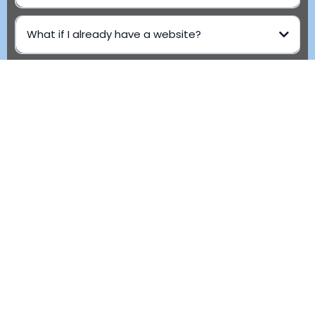
What if I already have a website?
Can I make edits later?