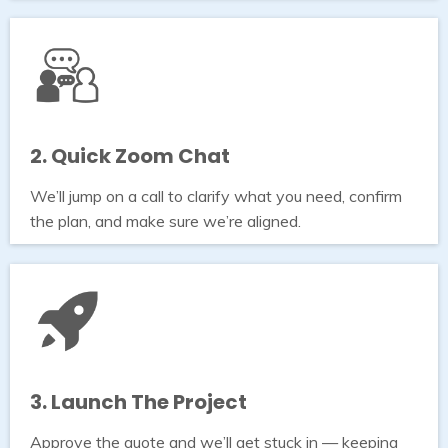
2. Quick Zoom Chat
We’ll jump on a call to clarify what you need, confirm
the plan, and make sure we’re aligned.
3. Launch The Project
Approve the quote and we’ll get stuck in — keeping