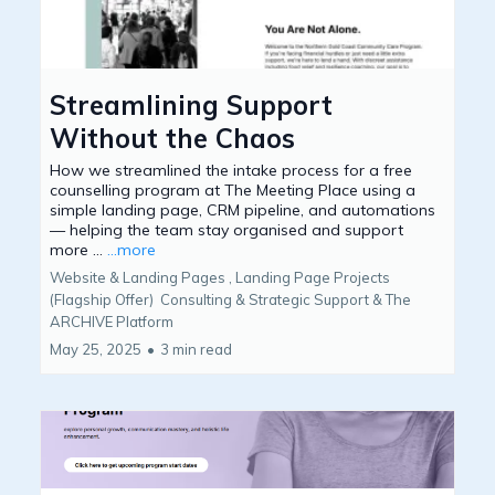
Streamlining Support
Without the Chaos
How we streamlined the intake process for a free
counselling program at The Meeting Place using a
simple landing page, CRM pipeline, and automations
— helping the team stay organised and support
more ...
...more
Website & Landing Pages ,
Landing Page Projects
(Flagship Offer)
Consulting & Strategic Support &
The
ARCHIVE Platform
May 25, 2025
•
3 min read