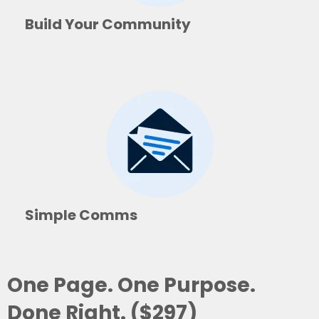
Build Your Community
Simple Comms
One Page. One Purpose.
Done Right. ($297)