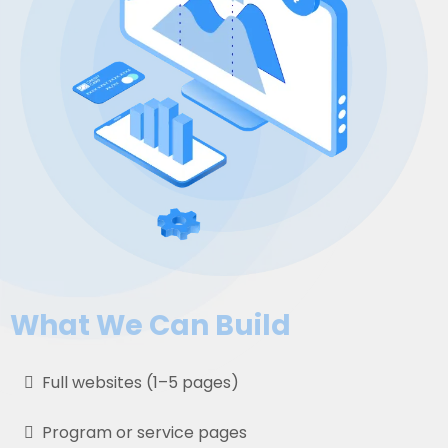
What We Can Build
Full websites (1–5 pages)
Program or service pages