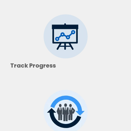
Track Progress