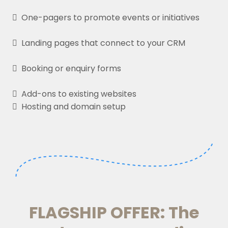
One-pagers to promote events or initiatives
Landing pages that connect to your CRM
Booking or enquiry forms
Add-ons to existing websites
Hosting and domain setup
FLAGSHIP OFFER: The