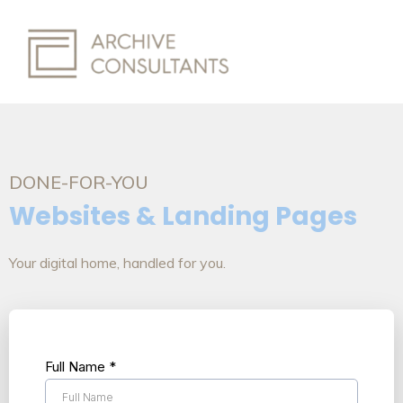
DONE-FOR-YOU
Websites & Landing Pages
Your digital home, handled for you.
Full Name
*