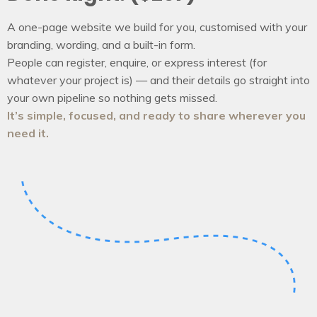
A one-page website we build for you, customised with your
branding, wording, and a built-in form.
People can register, enquire, or express interest (for
whatever your project is) — and their details go straight into
your own pipeline so nothing gets missed.
It’s simple, focused, and ready to share wherever you
need it.