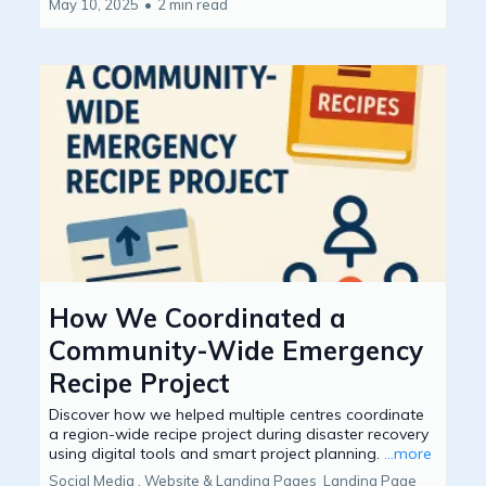
May 10, 2025
•
2 min read
How We Coordinated a
Community-Wide Emergency
Recipe Project
Discover how we helped multiple centres coordinate
a region-wide recipe project during disaster recovery
using digital tools and smart project planning.
...more
Social Media ,
Website & Landing Pages
Landing Page