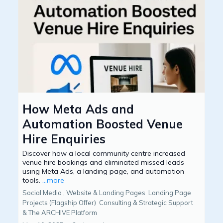
How Meta Ads and
Automation Boosted Venue
Hire Enquiries
Discover how a local community centre increased
venue hire bookings and eliminated missed leads
using Meta Ads, a landing page, and automation
tools.
...more
Social Media ,
Website & Landing Pages
Landing Page
Projects (Flagship Offer)
Consulting & Strategic Support
&
The ARCHIVE Platform