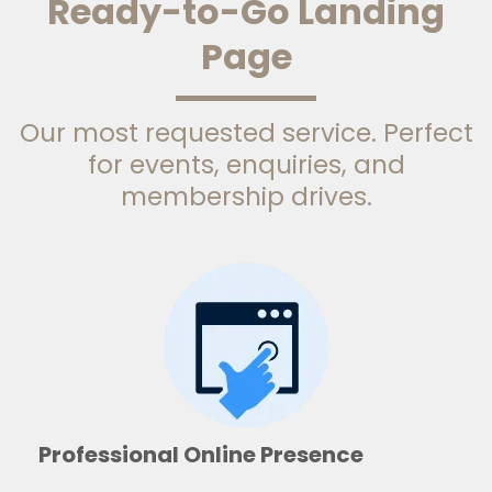
Ready-to-Go Landing
Page
Our most requested service. Perfect
for events, enquiries, and
membership drives.
Professional Online Presence