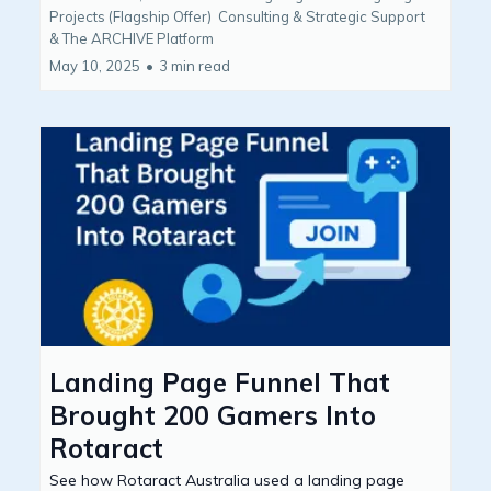
Projects (Flagship Offer)
Consulting & Strategic Support
&
The ARCHIVE Platform
May 10, 2025
•
3 min read
Landing Page Funnel That
Brought 200 Gamers Into
Rotaract
See how Rotaract Australia used a landing page