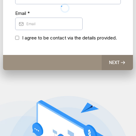
Email
*
I agree to be contact via the details provided.
NEXT