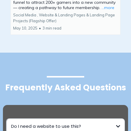
funnel to attract 200+ gamers into a new community
— creating a pathway to future membership.
...more
Social Media ,
Website & Landing Pages &
Landing Page
Projects (Flagship Offer)
May 10, 2025
•
3 min read
Frequently Asked Questions
Do I need a website to use this?