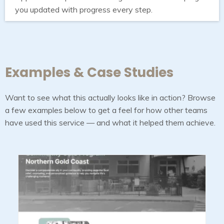
you updated with progress every step.
Examples & Case Studies
Want to see what this actually looks like in action? Browse
a few examples below to get a feel for how other teams
have used this service — and what it helped them achieve.