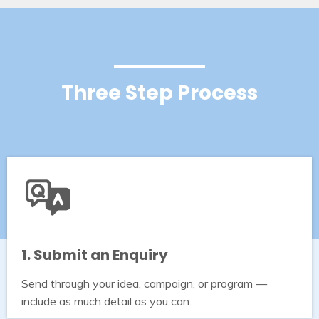
Three Step Process
1. Submit an Enquiry
Send through your idea, campaign, or program —
include as much detail as you can.